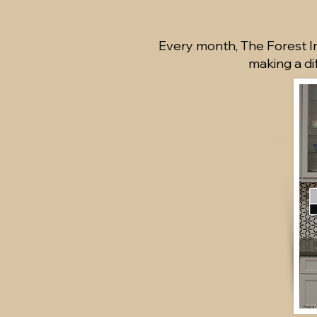
Every month, The Forest Im
making a di