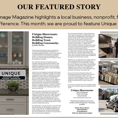
OUR FEATURED STORY
age Magazine highlights a local business, nonprofit, 
fference. This month, we are proud to feature Uniqu