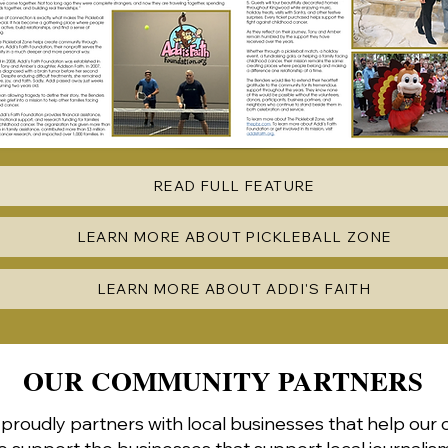
READ FULL FEATURE
LEARN MORE ABOUT PICKLEBALL ZONE
LEARN MORE ABOUT ADDI'S FAITH
OUR COMMUNITY PARTNERS
roudly partners with local businesses that help our 