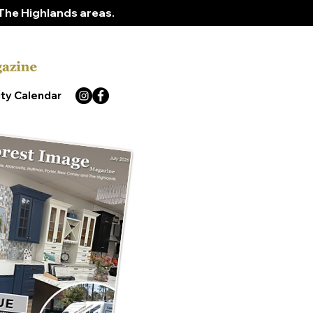
The Highlands areas.
ty Calendar