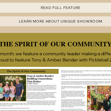
READ FULL FEATURE
LEARN MORE ABOUT UNIQUE SHOWROOM
THE SPIRIT OF OUR COMMUNIT
month, we feature a community leader making a diffe
roud to feature Tony & Amber Bender with Pickleball Z