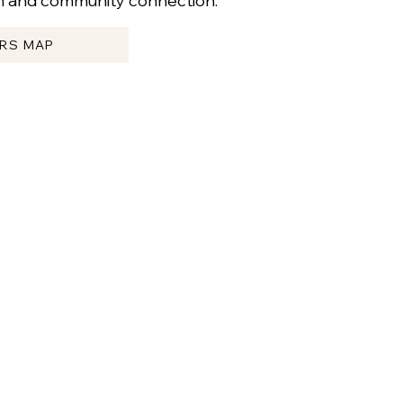
sm and community connection.
ERS MAP