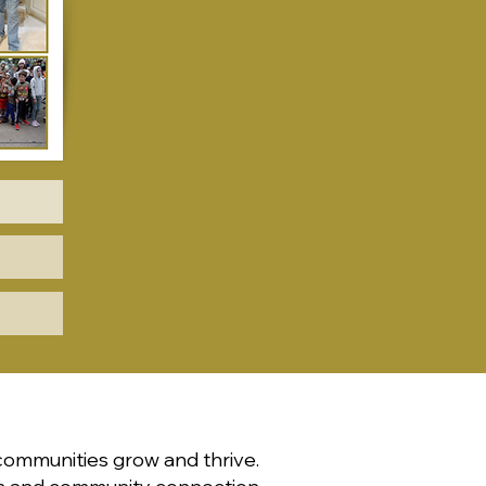
communities grow and thrive.