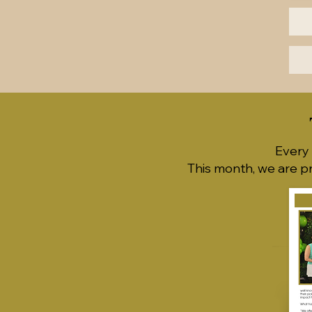
Every 
This month, we are p