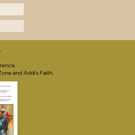
Y
rence.
one and Addi's Faith.