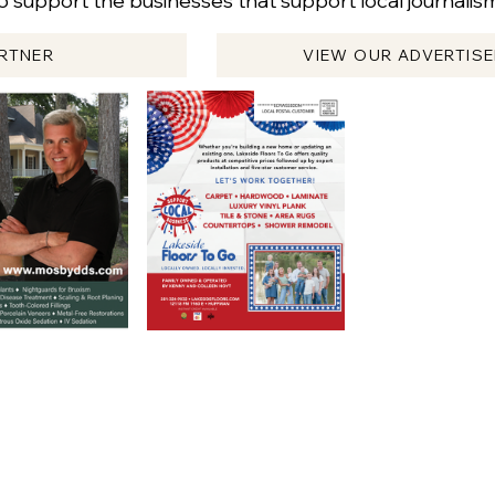
 support the businesses that support local journali
RTNER
VIEW OUR ADVERTIS