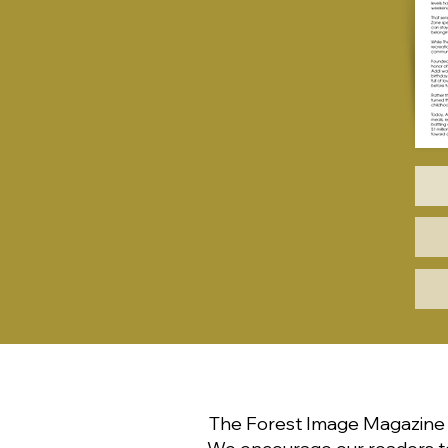
The Forest Image Magazine p