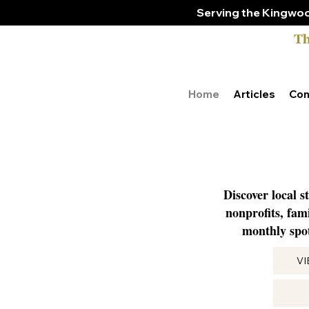
Serving the Kingwoo
Home
Articles
Con
Discover local s
nonprofits, fam
monthly spot
V