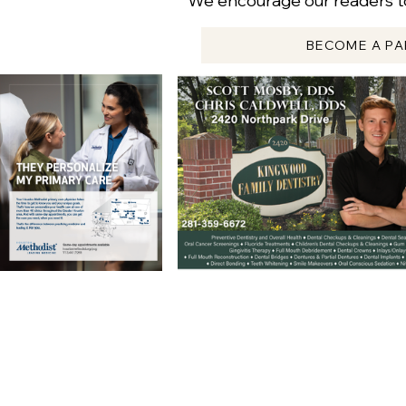
We encourage our readers to
BECOME A PA