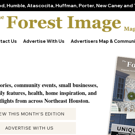
d, Humble, Atascocita, Huffman, Porter, New Caney and 
tact Us
Advertise With Us
Advertisers Map & Communi
tories, community events, small businesses,
ily features, health, home inspiration, and
lights from across Northeast Houston.
IEW THIS MONTH'S EDITION
ADVERTISE WITH US