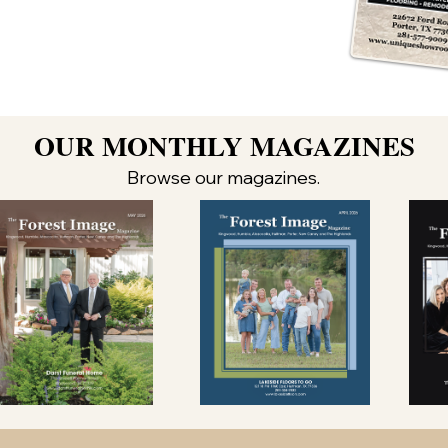
OUR MONTHLY MAGAZINES
Browse our magazines.