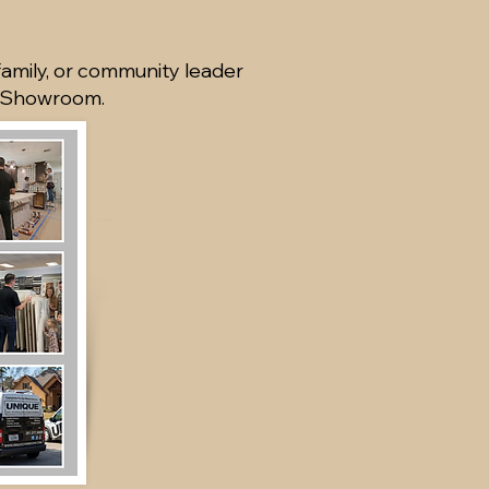
family, or community leader
e Showroom.