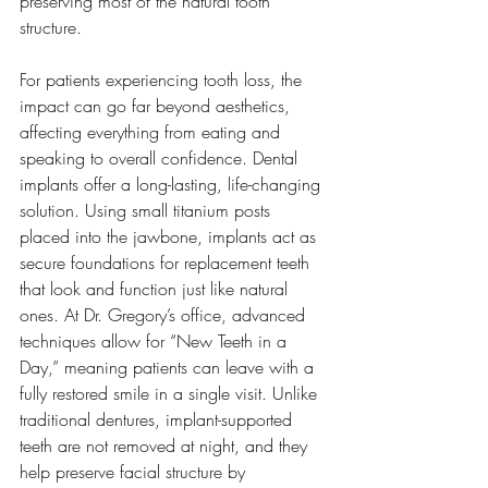
preserving most of the natural tooth 
structure.
For patients experiencing tooth loss, the 
impact can go far beyond aesthetics, 
affecting everything from eating and 
speaking to overall confidence. Dental 
implants offer a long-lasting, life-changing 
solution. Using small titanium posts 
placed into the jawbone, implants act as 
secure foundations for replacement teeth 
that look and function just like natural 
ones. At Dr. Gregory’s office, advanced 
techniques allow for “New Teeth in a 
Day,” meaning patients can leave with a 
fully restored smile in a single visit. Unlike 
traditional dentures, implant-supported 
teeth are not removed at night, and they 
help preserve facial structure by 