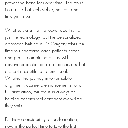
preventing bone loss over time. The result 
is a smile that feels stable, natural, and 
truly your own.
What sets a smile makeover apart is not 
just the technology, but the personalized 
approach behind it. Dr. Gregory takes the 
time to understand each patient’s needs 
and goals, combining artistry with 
advanced dental care to create results that 
are both beautiful and functional. 
Whether the journey involves subtle 
alignment, cosmetic enhancements, or a 
full restoration, the focus is always on 
helping patients feel confident every time 
they smile.
For those considering a transformation, 
now is the perfect time to take the first 