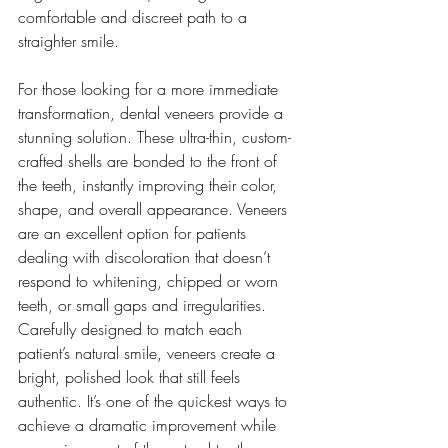
comfortable and discreet path to a 
straighter smile.
For those looking for a more immediate 
transformation, dental veneers provide a 
stunning solution. These ultra-thin, custom-
crafted shells are bonded to the front of 
the teeth, instantly improving their color, 
shape, and overall appearance. Veneers 
are an excellent option for patients 
dealing with discoloration that doesn’t 
respond to whitening, chipped or worn 
teeth, or small gaps and irregularities. 
Carefully designed to match each 
patient’s natural smile, veneers create a 
bright, polished look that still feels 
authentic. It’s one of the quickest ways to 
achieve a dramatic improvement while 