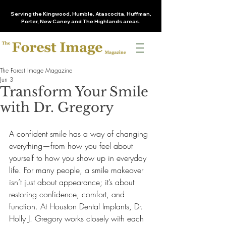
Serving the Kingwood, Humble, Atascocita, Huffman,
Porter, New Caney and The Highlands areas.
The Forest Image Magazine
Jun 3
Transform Your Smile
with Dr. Gregory
A confident smile has a way of changing 
everything—from how you feel about 
yourself to how you show up in everyday 
life. For many people, a smile makeover 
isn’t just about appearance; it’s about 
restoring confidence, comfort, and 
function. At Houston Dental Implants, Dr. 
Holly J. Gregory works closely with each 