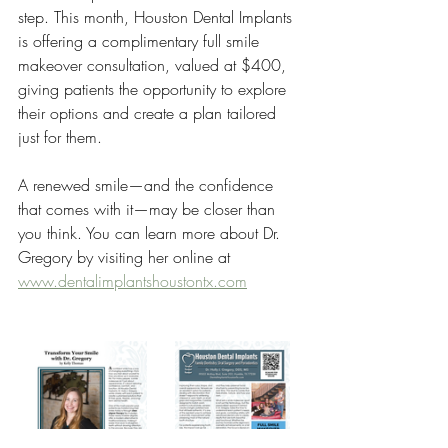
step. This month, Houston Dental Implants 
is offering a complimentary full smile 
makeover consultation, valued at $400, 
giving patients the opportunity to explore 
their options and create a plan tailored 
just for them.
A renewed smile—and the confidence 
that comes with it—may be closer than 
you think. You can learn more about Dr. 
Gregory by visiting her online at 
www.dentalimplantshoustontx.com