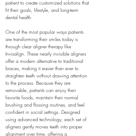
patient to create customized solutions that 
fit their goals, lifestyle, and long-term 
dental health.
One of the most popular ways patients 
are transforming their smiles today is 
through clear aligner therapy like 
Invisalign. These nearly invisible aligners 
offer a modern alternative to traditional 
braces, making it easier than ever to 
straighten teeth without drawing attention 
to the process. Because they are 
removable, patients can enjoy their 
favorite foods, maintain their normal 
brushing and flossing routines, and feel 
confident in social settings. Designed 
using advanced technology, each set of 
aligners gently moves teeth into proper 
alignment over time, offering a 