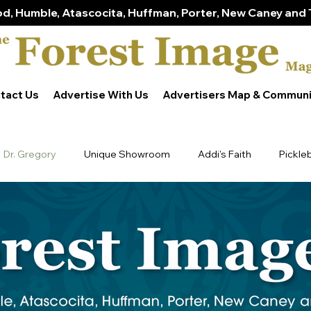
d, Humble, Atascocita, Huffman, Porter, New Caney and 
tact Us
Advertise With Us
Advertisers Map & Communi
Dr. Gregory
Unique Showroom
Addi's Faith
Pickle