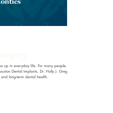
Gregory
w up in everyday life. For many people, a
ouston Dental Implants, Dr. Holly J. Gregory
e, and long-term dental health.