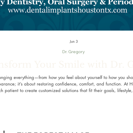
Jun 3
Dr. Gregory
nsform Your Smile with Dr. 
anging everything—from how you feel about yourself to how you sho
arance; it’s about restoring confidence, comfort, and function. At H
h patient to create customized solutions that fit their goals, lifestyl