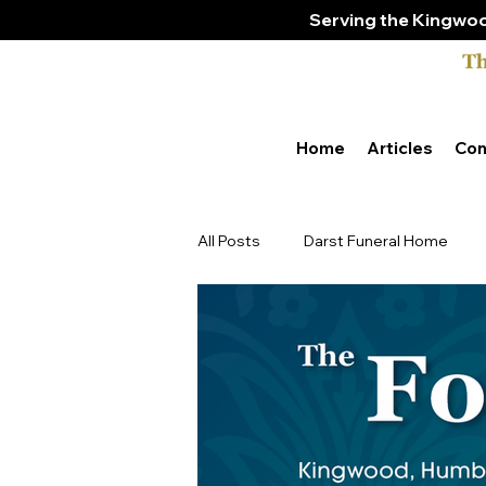
Serving the Kingwoo
Home
Articles
Con
All Posts
Darst Funeral Home
Tony & Amber Bender