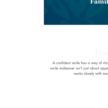
Tra
A confident smile has a way of ch
smile makeover isn’t just about appe
works closely with eac