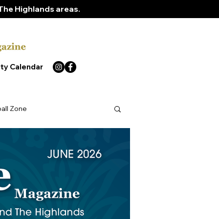
The Highlands areas.
ty Calendar
ball Zone