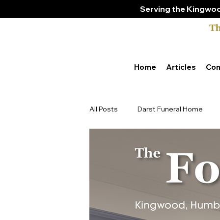
Serving the Kingwoo
Home
Articles
Con
All Posts
Darst Funeral Home
Tony & Amber Bender