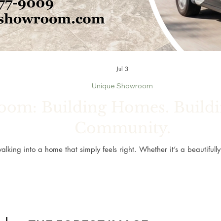
Jul 3
Unique Showroom
om: Building Homes. Buildin
Community.
alking into a home that simply feels right. Whether it’s a beautiful
personal retreat, or new flooring that brings fresh life to every room
greatest memories.