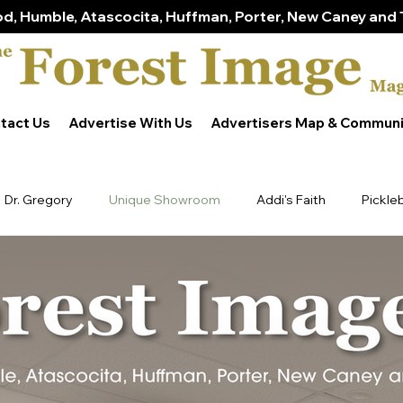
d, Humble, Atascocita, Huffman, Porter, New Caney and 
tact Us
Advertise With Us
Advertisers Map & Communi
Dr. Gregory
Unique Showroom
Addi's Faith
Pickle