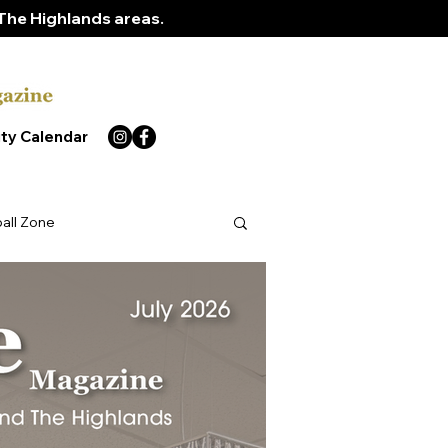
The Highlands areas.
ty Calendar
ball Zone