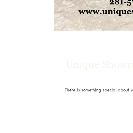
Unique Showro
There is something special about w
relaxing bathroom that feels like a 