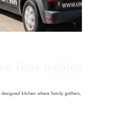
g Trust. Building
ly designed kitchen where family gathers, a
, the spaces we live in shape many of life’s