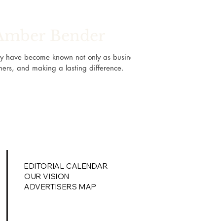
 Amber Bender
ey have become known not only as business
hers, and making a lasting difference.
EDITORIAL
CALENDAR
OUR VISION
ADVERTISERS MAP