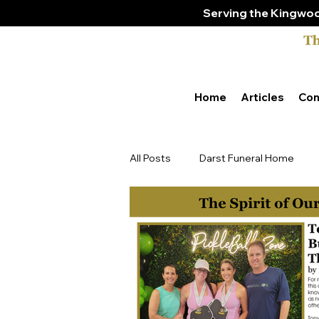
Serving the Kingwoo
Home
Articles
Con
All Posts
Darst Funeral Home
Tony & Amber Bender