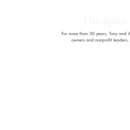
The Spiri
For more than 30 years, Tony and 
owners and nonprofit leaders, 