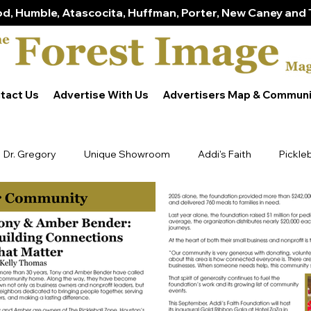
d, Humble, Atascocita, Huffman, Porter, New Caney and 
tact Us
Advertise With Us
Advertisers Map & Communi
Dr. Gregory
Unique Showroom
Addi's Faith
Pickle