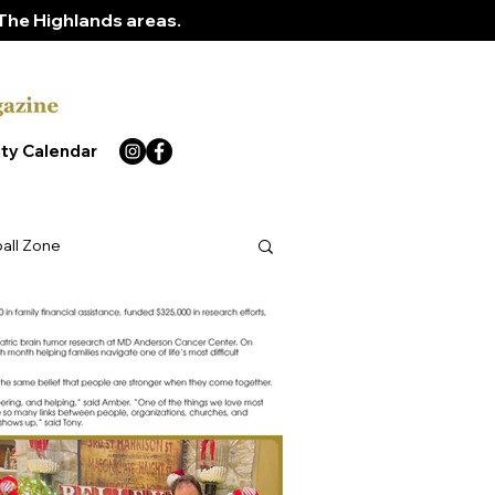
The Highlands areas.
ty Calendar
ball Zone