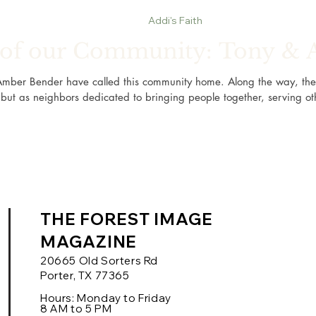
Addi's Faith
t of our Community: Tony &
Amber Bender have called this community home. Along the way, th
but as neighbors dedicated to bringing people together, serving ot
THE FOREST IMAGE
MAGAZINE
20665 Old Sorters Rd
Porter, TX 77365
Hours: Monday to Friday
8 AM to 5 PM