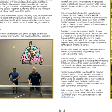
Jul 3